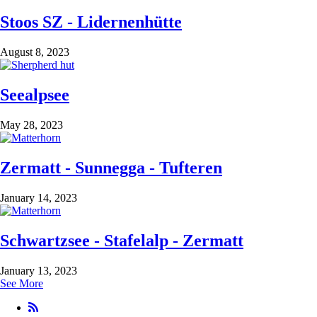
Stoos SZ - Lidernenhütte
August 8, 2023
Seealpsee
May 28, 2023
Zermatt - Sunnegga - Tufteren
January 14, 2023
Schwartzsee - Stafelalp - Zermatt
January 13, 2023
See More
RSS