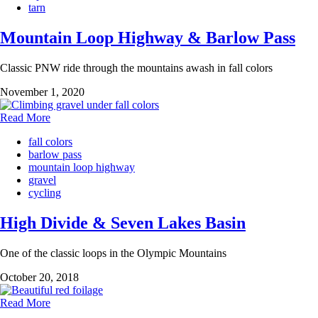
tarn
Mountain Loop Highway & Barlow Pass
Classic PNW ride through the mountains awash in fall colors
November 1, 2020
Read More
fall colors
barlow pass
mountain loop highway
gravel
cycling
High Divide & Seven Lakes Basin
One of the classic loops in the Olympic Mountains
October 20, 2018
Read More