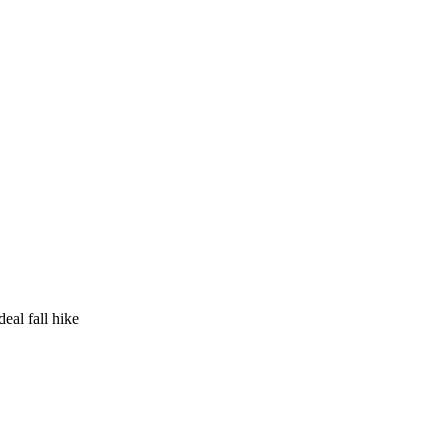
eal fall hike