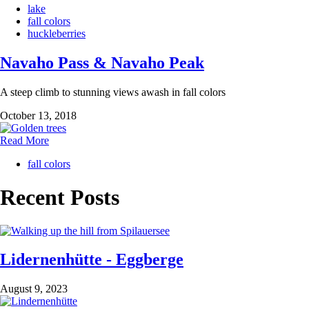
lake
fall colors
huckleberries
Navaho Pass & Navaho Peak
A steep climb to stunning views awash in fall colors
October 13, 2018
Read More
fall colors
Recent Posts
Lidernenhütte - Eggberge
August 9, 2023