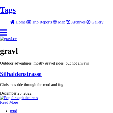
Tags
Home
Trip Reports
Map
Archives
Gallery
gravl
Outdoor adventures, mostly gravel rides, but not always
Silhaldenstrasse
Christmas ride through the mud and fog
December 25, 2022
Read More
mud