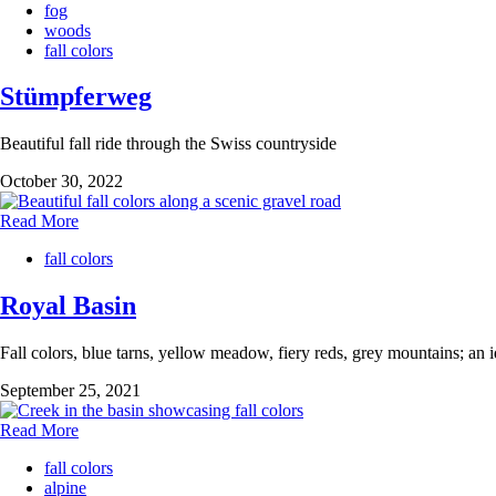
fog
woods
fall colors
Stümpferweg
Beautiful fall ride through the Swiss countryside
October 30, 2022
Read More
fall colors
Royal Basin
Fall colors, blue tarns, yellow meadow, fiery reds, grey mountains; an id
September 25, 2021
Read More
fall colors
alpine