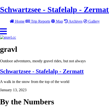
Schwartzsee - Stafelalp - Zermat
Home
Trip Reports
Map
Archives
Gallery
gravl
Outdoor adventures, mostly gravel rides, but not always
Schwartzsee - Stafelalp - Zermatt
A walk in the snow from the top of the world
January 13, 2023
By the Numbers