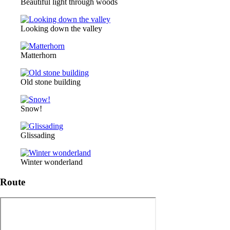
Beautiful light through woods
Looking down the valley
Matterhorn
Old stone building
Snow!
Glissading
Winter wonderland
Route