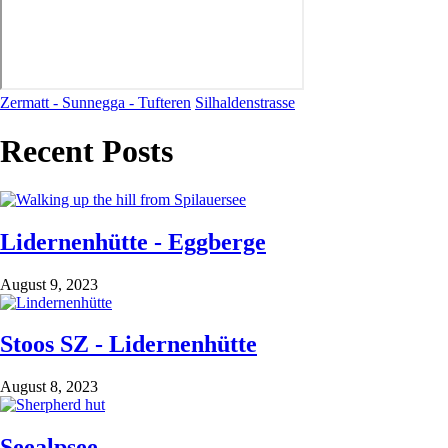
Zermatt - Sunnegga - Tufteren
Silhaldenstrasse
Recent Posts
Lidernenhütte - Eggberge
August 9, 2023
Stoos SZ - Lidernenhütte
August 8, 2023
Seealpsee