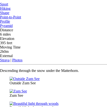
Sport
Hiking
Shape
Point-to-Point
Profile
Pyramid
Distance
6 miles
Elevation
395 feet
Moving Time
2h0m
External
Strava
|
Photos
Descending through the snow under the Matterhorn.
Outside Zum See
Zum See