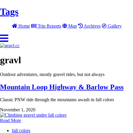
Tags
Home
Trip Reports
Map
Archives
Gallery
gravl
Outdoor adventures, mostly gravel rides, but not always
Mountain Loop Highway & Barlow Pass
Classic PNW ride through the mountains awash in fall colors
November 1, 2020
Read More
fall colors