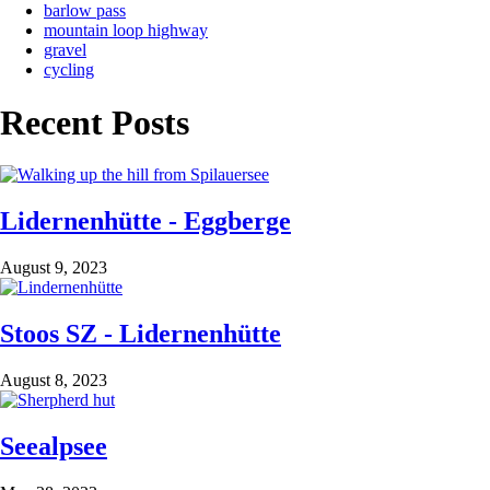
barlow pass
mountain loop highway
gravel
cycling
Recent Posts
Lidernenhütte - Eggberge
August 9, 2023
Stoos SZ - Lidernenhütte
August 8, 2023
Seealpsee