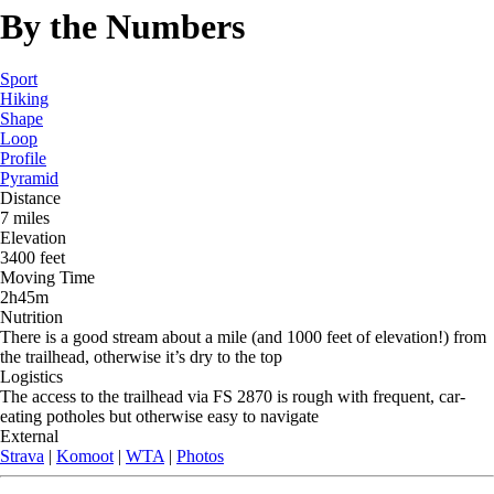
By the Numbers
Sport
Hiking
Shape
Loop
Profile
Pyramid
Distance
7 miles
Elevation
3400 feet
Moving Time
2h45m
Nutrition
There is a good stream about a mile (and 1000 feet of elevation!) from
the trailhead, otherwise it’s dry to the top
Logistics
The access to the trailhead via FS 2870 is rough with frequent, car-
eating potholes but otherwise easy to navigate
External
Strava
|
Komoot
|
WTA
|
Photos