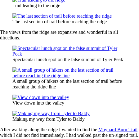
Trail leading to the ridge
The last section of trail before reaching the ridge
The views from the ridge are expansive and wonderful in all
directions.
Spectacular lunch spot on the false summit of Tyler Peak
A small group of hikers on the last section of trail before
reaching the ridge line
View down into the valley
Making my way from Tyler to Baldy
After walking along the ridge I wanted to find the
Maynard Burn Trail
which I did not find immediately, I had walked past the un-signed trail.