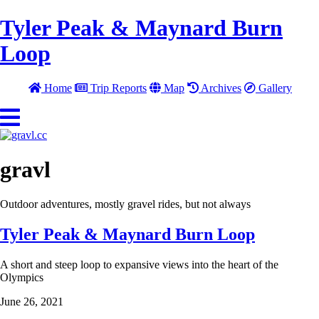
Tyler Peak & Maynard Burn
Loop
Home
Trip Reports
Map
Archives
Gallery
gravl
Outdoor adventures, mostly gravel rides, but not always
Tyler Peak & Maynard Burn Loop
A short and steep loop to expansive views into the heart of the
Olympics
June 26, 2021