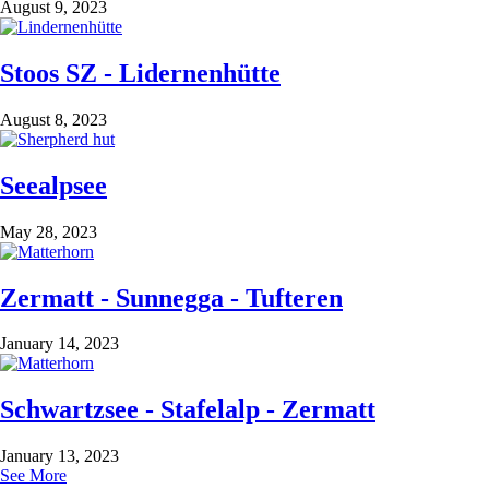
August 9, 2023
Stoos SZ - Lidernenhütte
August 8, 2023
Seealpsee
May 28, 2023
Zermatt - Sunnegga - Tufteren
January 14, 2023
Schwartzsee - Stafelalp - Zermatt
January 13, 2023
See More