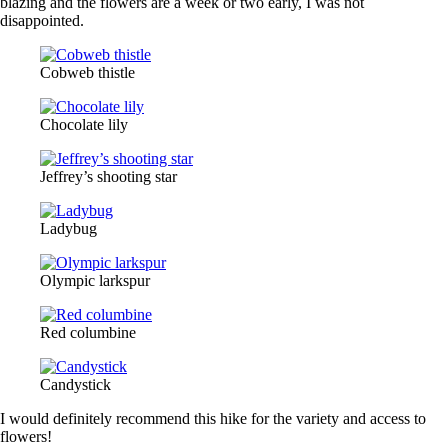
blazing and the flowers are a week or two early, I was not
disappointed.
Cobweb thistle
Chocolate lily
Jeffrey’s shooting star
Ladybug
Olympic larkspur
Red columbine
Candystick
I would definitely recommend this hike for the variety and access to
flowers!