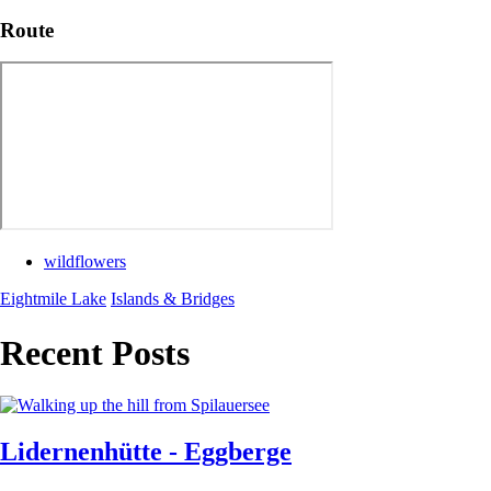
Route
wildflowers
Eightmile Lake
Islands & Bridges
Recent Posts
Lidernenhütte - Eggberge