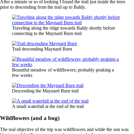
After a minute or so of looking I found the trail just inside the trees
prior to descending from the trail up to Baldy.
Traveling along the ridge towards Baldy shortly before
connecting to the Maynard Burn trail
Trail descending Maynard Burn
Beautiful meadow of wildflowers; probably peaking a
few weeks
Descending the Maynard Burn trail
A small waterfall at the end of the trail
Wildflowers (and a bug)
The real objective of the trip was wildflowers and while the sun was