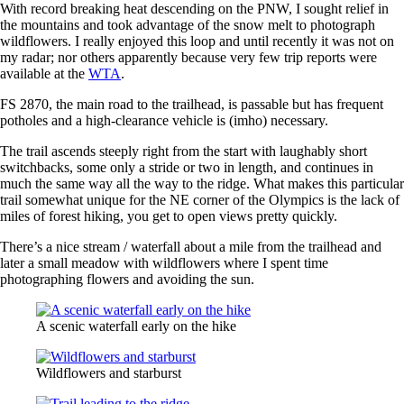
With record breaking heat descending on the PNW, I sought relief in
the mountains and took advantage of the snow melt to photograph
wildflowers. I really enjoyed this loop and until recently it was not on
my radar; nor others apparently because very few trip reports were
available at the
WTA
.
FS 2870, the main road to the trailhead, is passable but has frequent
potholes and a high-clearance vehicle is (imho) necessary.
The trail ascends steeply right from the start with laughably short
switchbacks, some only a stride or two in length, and continues in
much the same way all the way to the ridge. What makes this particular
trail somewhat unique for the NE corner of the Olympics is the lack of
miles of forest hiking, you get to open views pretty quickly.
There’s a nice stream / waterfall about a mile from the trailhead and
later a small meadow with wildflowers where I spent time
photographing flowers and avoiding the sun.
A scenic waterfall early on the hike
Wildflowers and starburst