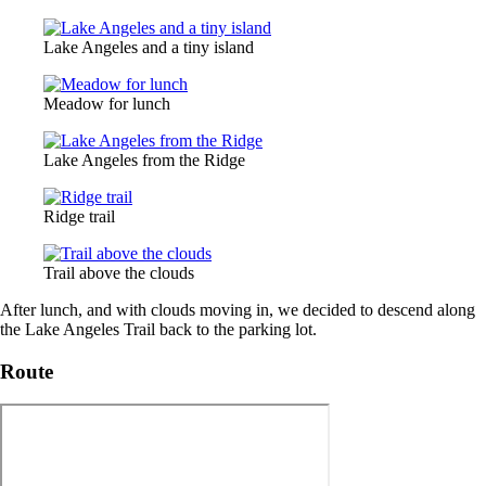
Lake Angeles and a tiny island
Meadow for lunch
Lake Angeles from the Ridge
Ridge trail
Trail above the clouds
After lunch, and with clouds moving in, we decided to descend along
the Lake Angeles Trail back to the parking lot.
Route