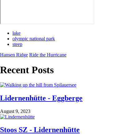
lake
olympic national park
steep
Hansen Ridge
Ride the Hurricane
Recent Posts
Lidernenhütte - Eggberge
August 9, 2023
Stoos SZ - Lidernenhütte