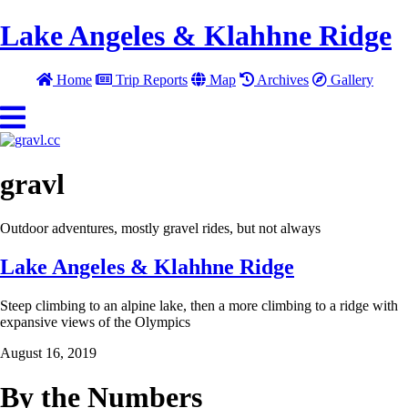
Lake Angeles & Klahhne Ridge
Home
Trip Reports
Map
Archives
Gallery
gravl
Outdoor adventures, mostly gravel rides, but not always
Lake Angeles & Klahhne Ridge
Steep climbing to an alpine lake, then a more climbing to a ridge with
expansive views of the Olympics
August 16, 2019
By the Numbers