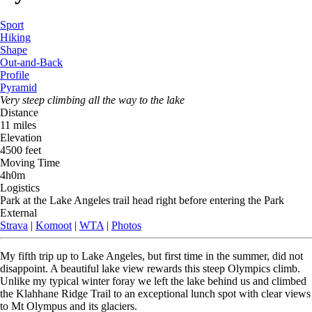
Sport
Hiking
Shape
Out-and-Back
Profile
Pyramid
Very steep climbing all the way to the lake
Distance
11 miles
Elevation
4500 feet
Moving Time
4h0m
Logistics
Park at the Lake Angeles trail head right before entering the Park
External
Strava
|
Komoot
|
WTA
|
Photos
My fifth trip up to Lake Angeles, but first time in the summer, did not
disappoint. A beautiful lake view rewards this steep Olympics climb.
Unlike my typical winter foray we left the lake behind us and climbed
the Klahhane Ridge Trail to an exceptional lunch spot with clear views
to Mt Olympus and its glaciers.