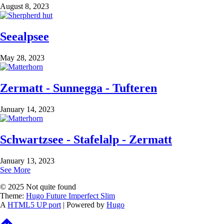
August 8, 2023
Seealpsee
May 28, 2023
Zermatt - Sunnegga - Tufteren
January 14, 2023
Schwartzsee - Stafelalp - Zermatt
January 13, 2023
See More
© 2025 Not quite found
Theme:
Hugo Future Imperfect Slim
A
HTML5 UP port
| Powered by
Hugo