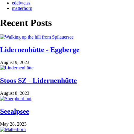
edelweiss
matterhorn
Recent Posts
Lidernenhütte - Eggberge
August 9, 2023
Stoos SZ - Lidernenhütte
August 8, 2023
Seealpsee
May 28, 2023