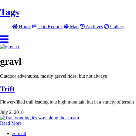
Tags
Home
Trip Reports
Map
Archives
Gallery
gravl
Outdoor adventures, mostly gravel rides, but not always
Trift
Flower-filled trail leading to a high mountain hut in a variety of terrain
July 2, 2018
Read More
zermatt