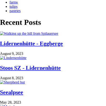
farms
tulips
pastries
Recent Posts
Lidernenhütte - Eggberge
August 9, 2023
Stoos SZ - Lidernenhütte
August 8, 2023
Seealpsee
May 28, 2023