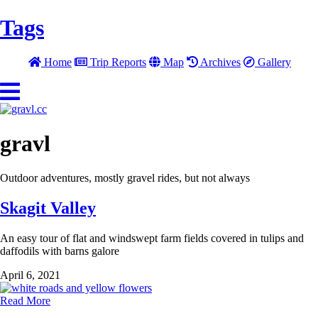
Tags
Home
Trip Reports
Map
Archives
Gallery
gravl
Outdoor adventures, mostly gravel rides, but not always
Skagit Valley
An easy tour of flat and windswept farm fields covered in tulips and
daffodils with barns galore
April 6, 2021
Read More