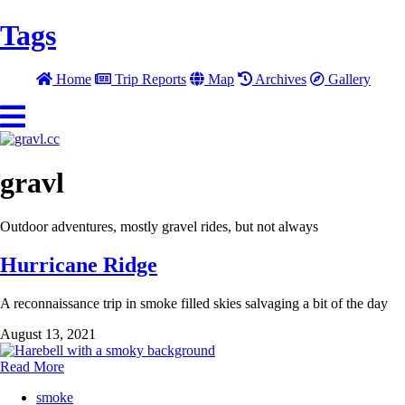
Tags
Home
Trip Reports
Map
Archives
Gallery
gravl
Outdoor adventures, mostly gravel rides, but not always
Hurricane Ridge
A reconnaissance trip in smoke filled skies salvaging a bit of the day
August 13, 2021
Read More
smoke