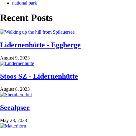
national park
Recent Posts
Lidernenhütte - Eggberge
August 9, 2023
Stoos SZ - Lidernenhütte
August 8, 2023
Seealpsee
May 28, 2023