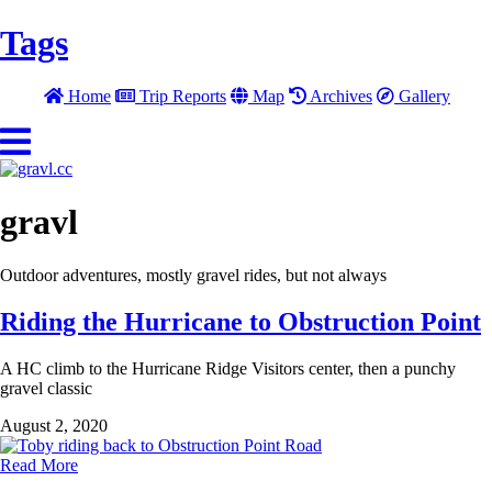
Tags
Home
Trip Reports
Map
Archives
Gallery
gravl
Outdoor adventures, mostly gravel rides, but not always
Riding the Hurricane to Obstruction Point
A HC climb to the Hurricane Ridge Visitors center, then a punchy
gravel classic
August 2, 2020
Read More