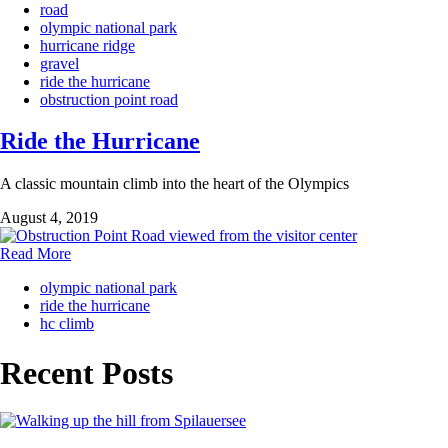
road
olympic national park
hurricane ridge
gravel
ride the hurricane
obstruction point road
Ride the Hurricane
A classic mountain climb into the heart of the Olympics
August 4, 2019
Read More
olympic national park
ride the hurricane
hc climb
Recent Posts