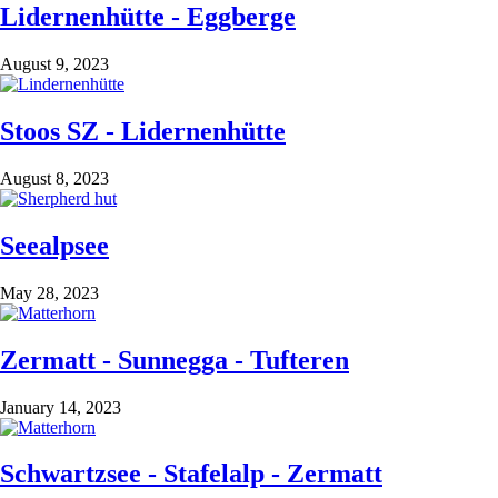
Lidernenhütte - Eggberge
August 9, 2023
Stoos SZ - Lidernenhütte
August 8, 2023
Seealpsee
May 28, 2023
Zermatt - Sunnegga - Tufteren
January 14, 2023
Schwartzsee - Stafelalp - Zermatt