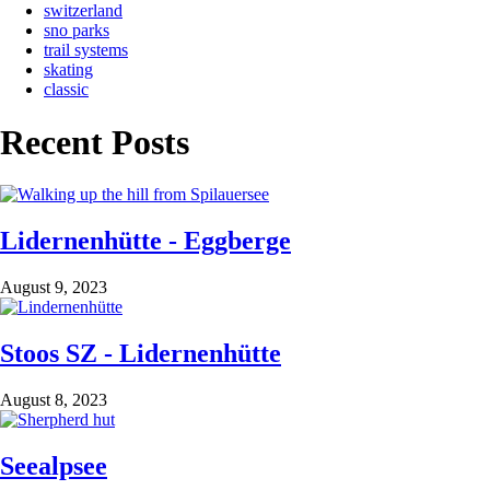
switzerland
sno parks
trail systems
skating
classic
Recent Posts
Lidernenhütte - Eggberge
August 9, 2023
Stoos SZ - Lidernenhütte
August 8, 2023
Seealpsee