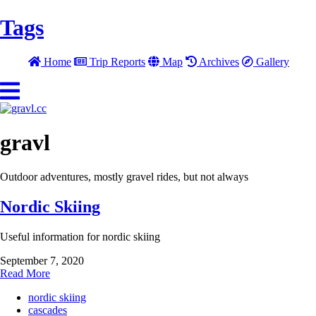
Tags
Home
Trip Reports
Map
Archives
Gallery
gravl
Outdoor adventures, mostly gravel rides, but not always
Nordic Skiing
Useful information for nordic skiing
September 7, 2020
Read More
nordic skiing
cascades