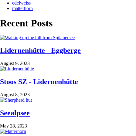
edelweiss
matterhorn
Recent Posts
Lidernenhütte - Eggberge
August 9, 2023
Stoos SZ - Lidernenhütte
August 8, 2023
Seealpsee
May 28, 2023