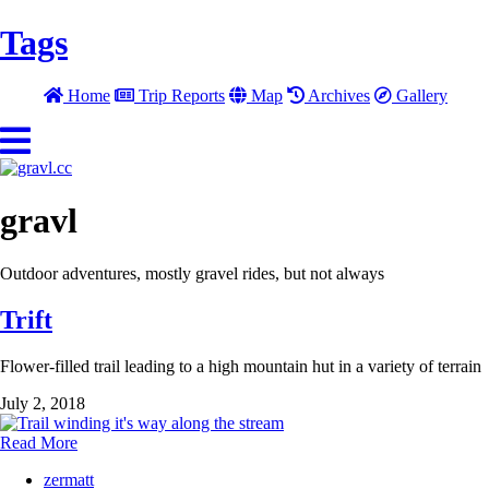
Tags
Home
Trip Reports
Map
Archives
Gallery
gravl
Outdoor adventures, mostly gravel rides, but not always
Trift
Flower-filled trail leading to a high mountain hut in a variety of terrain
July 2, 2018
Read More
zermatt