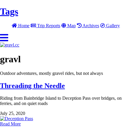
Tags
Home
Trip Reports
Map
Archives
Gallery
gravl
Outdoor adventures, mostly gravel rides, but not always
Threading the Needle
Riding from Bainbridge Island to Deception Pass over bridges, on
ferries, and on quiet roads
July 25, 2020
Read More