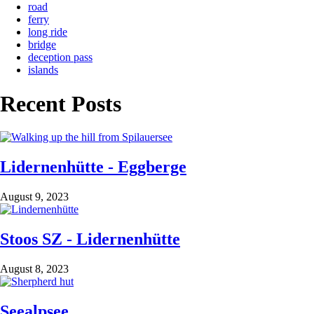
road
ferry
long ride
bridge
deception pass
islands
Recent Posts
Lidernenhütte - Eggberge
August 9, 2023
Stoos SZ - Lidernenhütte
August 8, 2023
Seealpsee