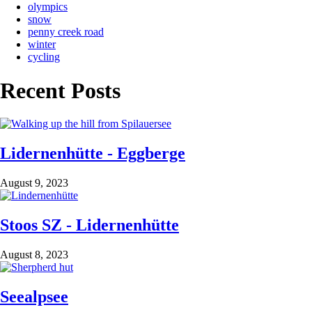
olympics
snow
penny creek road
winter
cycling
Recent Posts
Lidernenhütte - Eggberge
August 9, 2023
Stoos SZ - Lidernenhütte
August 8, 2023
Seealpsee