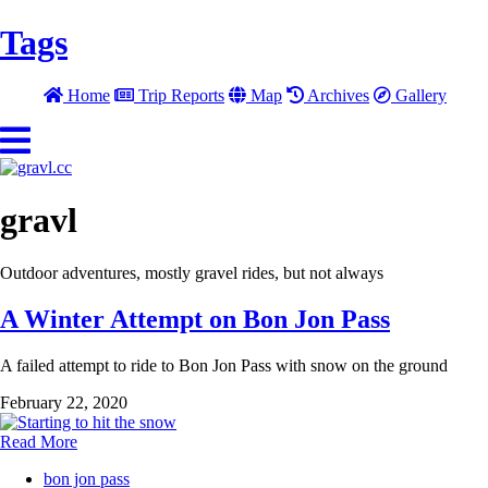
Tags
Home
Trip Reports
Map
Archives
Gallery
gravl
Outdoor adventures, mostly gravel rides, but not always
A Winter Attempt on Bon Jon Pass
A failed attempt to ride to Bon Jon Pass with snow on the ground
February 22, 2020
Read More
bon jon pass