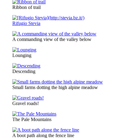
Ribbon of trail
Rifugio Stevia
A commanding view of the valley below
Lounging
Descending
Small farms dotting the high alpine meadow
Gravel roads!
The Pale Mountains
A boot path along the fence line