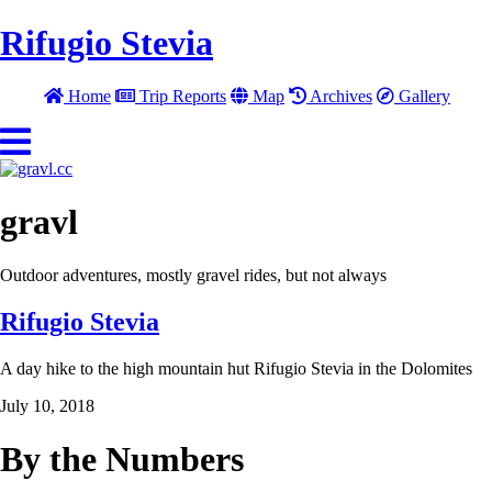
Rifugio Stevia
Home
Trip Reports
Map
Archives
Gallery
gravl
Outdoor adventures, mostly gravel rides, but not always
Rifugio Stevia
A day hike to the high mountain hut Rifugio Stevia in the Dolomites
July 10, 2018
By the Numbers