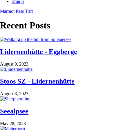
rifugio
Marmot Pass
Trift
Recent Posts
Lidernenhütte - Eggberge
August 9, 2023
Stoos SZ - Lidernenhütte
August 8, 2023
Seealpsee
May 28, 2023