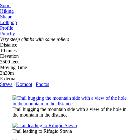
Sport
Hiking
Shape
Lollipop
Profile
Punchy
Very steep climbs with some rollers
Distance
10 miles
Elevation
3500 feet
Moving Time
3h30m
External
Strava
|
Komoot
|
Photos
Trail hugging the mountain side with a view of the hole in
the mountain in the distance
Trail leading to Rifugio Stevia