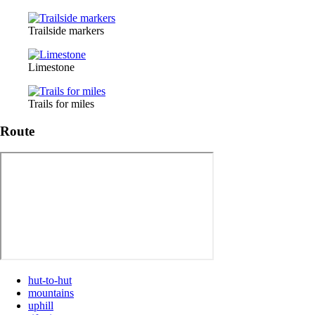
Trailside markers
Limestone
Trails for miles
Route
hut-to-hut
mountains
uphill