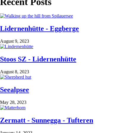
Recent Posts
Lidernenhütte - Eggberge
August 9, 2023
Stoos SZ - Lidernenhütte
August 8, 2023
Seealpsee
May 28, 2023
Zermatt - Sunnegga - Tufteren
January 14, 2023