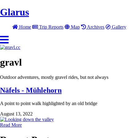
Glarus
Home
Trip Reports
Map
Archives
Gallery
gravl
Outdoor adventures, mostly gravel rides, but not always
Näfels - Mühlehorn
A point to point walk highlighted by an old bridge
August 13, 2022
Read More